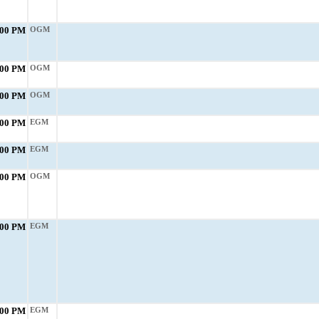
:00 PM
OGM
:00 PM
OGM
:00 PM
OGM
:00 PM
EGM
:00 PM
EGM
:00 PM
OGM
:00 PM
EGM
:00 PM
EGM