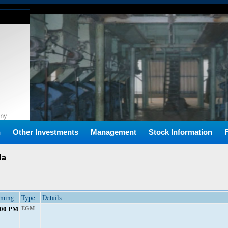
n
Other Investments
Management
Stock Information
da
iming
Type
Details
:00 PM
EGM