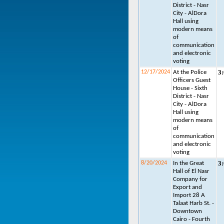
District - Nasr
City - AlDora
Hall using
modern means
of
communication
and electronic
voting
3
12/17/2024
At the Police
Officers Guest
House - Sixth
District - Nasr
City - AlDora
Hall using
modern means
of
communication
and electronic
voting
3
8/20/2024
In the Great
Hall of El Nasr
Company for
Export and
Import 28 A
Talaat Harb St. -
Downtown
Cairo - Fourth