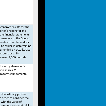
ompany's results for the
ditor's report for the
the financial statements
d members of the Council
pointment of the auditor
- Consider in determining
year ended on 30.06.2013.
g contracts. 8 -
ate over 1,000 pounds
 treasury shares which
ion shares. 2-
company's fundamental
xtraordinary general
 order to consider the
 with the value of
 number reached 6 million