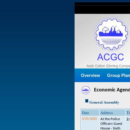
Overview
Group Pla
Economic Agen
General Assembly
Date
Address
T
2
3/25/2025
At the Police
Officers Guest
House - Sixth