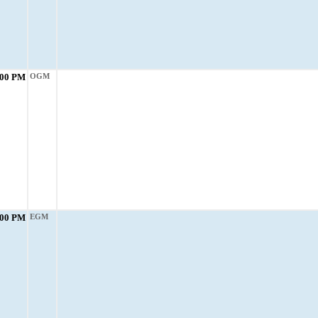
:00 PM
OGM
:00 PM
EGM