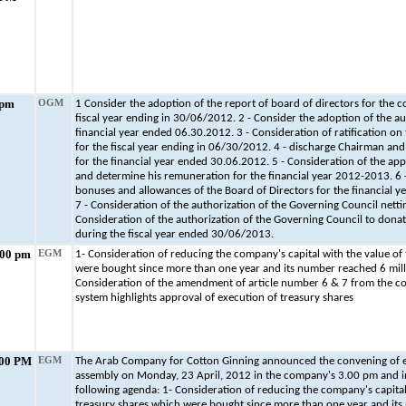
 pm
OGM
1 Consider the adoption of the report of board of directors for the c
fiscal year ending in 30/06/2012. 2 - Consider the adoption of the au
financial year ended 06.30.2012. 3 - Consideration of ratification on 
for the fiscal year ending in 06/30/2012. 4 - discharge Chairman an
for the financial year ended 30.06.2012. 5 - Consideration of the ap
and determine his remuneration for the financial year 2012-2013. 6 
bonuses and allowances of the Board of Directors for the financial 
7 - Consideration of the authorization of the Governing Council nettin
Consideration of the authorization of the Governing Council to don
during the fiscal year ended 30/06/2013.
:00 pm
EGM
1- Consideration of reducing the company's capital with the value of
were bought since more than one year and its number reached 6 mill
Consideration of the amendment of article number 6 & 7 from the 
system highlights approval of execution of treasury shares
.00 PM
EGM
The Arab Company for Cotton Ginning announced the convening of e
assembly on Monday, 23 April, 2012 in the company's 3.00 pm and in
following agenda: 1- Consideration of reducing the company's capital
treasury shares which were bought since more than one year and its