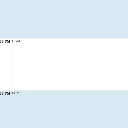
:00 PM
OGM
:00 PM
EGM