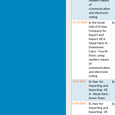
modern means
of
communication
and electronic
voting
5
11/27/2022
In the Great
Hall of El Nasr
Company for
Export and
Import 28 A
Talaat Harb St. -
Downtown
Cairo - Fourth
Floor, using
modern means
of
communication
and electronic
voting
3
12/6/2021
EL Nasr for
importing and
Exporting- 28
A- Talaat Harb.
Down Town.
5
9/30/2020
EL Nasr for
importing and
Exporting- 28