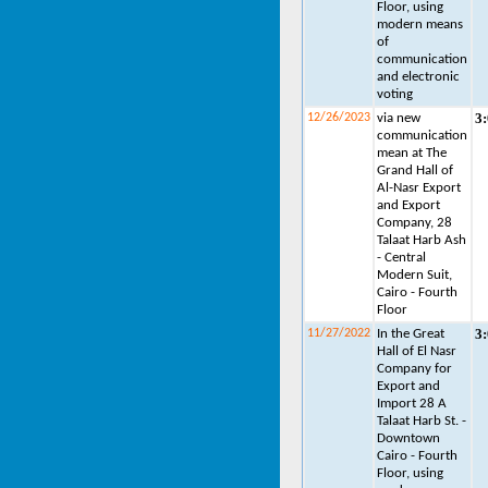
Floor, using
modern means
of
communication
and electronic
voting
3
12/26/2023
via new
communication
mean at The
Grand Hall of
Al-Nasr Export
and Export
Company, 28
Talaat Harb Ash
- Central
Modern Suit,
Cairo - Fourth
Floor
3
11/27/2022
In the Great
Hall of El Nasr
Company for
Export and
Import 28 A
Talaat Harb St. -
Downtown
Cairo - Fourth
Floor, using