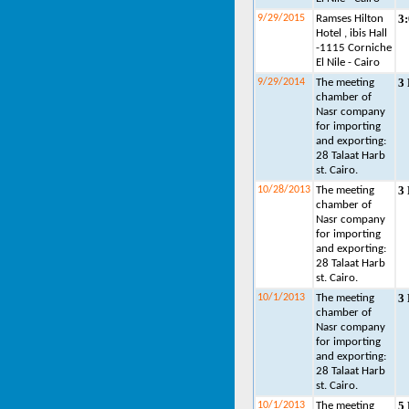
3
9/29/2015
Ramses Hilton
Hotel , ibis Hall
-1115 Corniche
El Nile - Cairo
3
9/29/2014
The meeting
chamber of
Nasr company
for importing
and exporting:
28 Talaat Harb
st. Cairo.
3
10/28/2013
The meeting
chamber of
Nasr company
for importing
and exporting:
28 Talaat Harb
st. Cairo.
3
10/1/2013
The meeting
chamber of
Nasr company
for importing
and exporting:
28 Talaat Harb
st. Cairo.
5
10/1/2013
The meeting