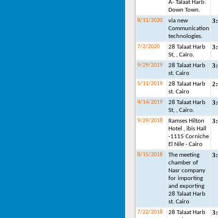
A- Talaat Harb.
Down Town.
3
8/11/2020
via new
Communication
technologies.
3
7/2/2020
28 Talaat Harb
St, , Cairo.
3
9/29/2019
28 Talaat Harb
st. Cairo
2
5/11/2019
28 Talaat Harb
st. Cairo
3
4/14/2019
28 Talaat Harb
St, , Cairo.
3
9/29/2018
Ramses Hilton
Hotel , ibis Hall
-1115 Corniche
El Nile - Cairo
3
8/15/2018
The meeting
chamber of
Nasr company
for importing
and exporting
28 Talaat Harb
st. Cairo
3
7/22/2018
28 Talaat Harb