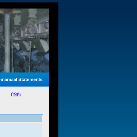
Financial Statements
ÚÑÈì