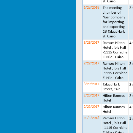
st. Cairo
3
6/28/2018
The meeting
chamber of
Nasr company
for importing
and exporting
28 Talaat Harb
st. Cairo
4
9/29/2017
Ramses Hilton
Hotel , ibis Hall
-1115 Corniche
El Nile - Cairo
3
9/29/2017
Ramses Hilton
Hotel , ibis Hall
-1115 Corniche
El Nile - Cairo
3
8/29/2017
Talaat Harb
Street, Cair
3
2/23/2017
Hilton Ramses
Hotel
4
2/23/2017
Hilton Ramses
Hotel
3
10/1/2016
Ramses Hilton
Hotel , ibis Hall
-1115 Corniche
El Nile - Cairo