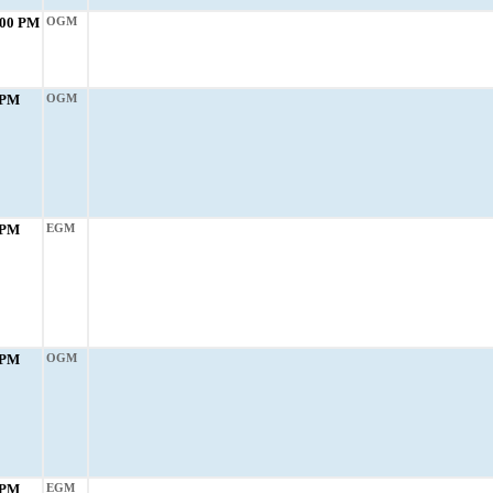
:00 PM
OGM
 PM
OGM
 PM
EGM
 PM
OGM
 PM
EGM