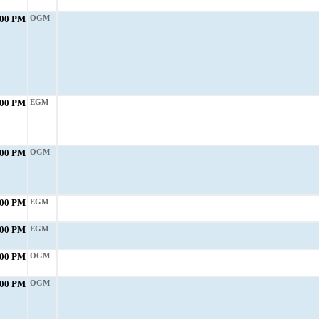
:00 PM
OGM
:00 PM
EGM
:00 PM
OGM
:00 PM
EGM
:00 PM
EGM
:00 PM
OGM
:00 PM
OGM