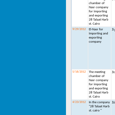
chamber of
Nasr company
for importing
and exporting
28 Talaat Harb
st. Cairo
3
9/29/2012
El-Nasr for
importing and
exporting
company
3
5/16/2012
The meeting
chamber of
Nasr company
for importing
and exporting
28 Talaat Harb
st. Cairo
3
4/23/2012
In the company
"28 Talaat Harb
st. cairo "