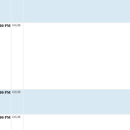
:00 PM
OGM
:00 PM
OGM
:00 PM
OGM