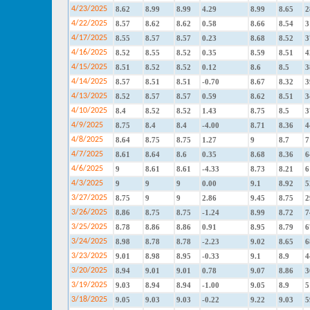
4/23/2025
8.62
8.99
8.99
4.29
8.99
8.65
2
4/22/2025
8.57
8.62
8.62
0.58
8.66
8.54
3
4/17/2025
8.55
8.57
8.57
0.23
8.68
8.52
3
4/16/2025
8.52
8.55
8.52
0.35
8.59
8.51
4
4/15/2025
8.51
8.52
8.52
0.12
8.6
8.5
3
4/14/2025
8.57
8.51
8.51
-0.70
8.67
8.32
3
4/13/2025
8.52
8.57
8.57
0.59
8.62
8.51
3
4/10/2025
8.4
8.52
8.52
1.43
8.75
8.5
3
4/9/2025
8.75
8.4
8.4
-4.00
8.71
8.36
4
4/8/2025
8.64
8.75
8.75
1.27
9
8.7
7
4/7/2025
8.61
8.64
8.6
0.35
8.68
8.36
6
4/6/2025
9
8.61
8.61
-4.33
8.73
8.21
6
4/3/2025
9
9
9
0.00
9.1
8.92
5
3/27/2025
8.75
9
9
2.86
9.45
8.75
2
3/26/2025
8.86
8.75
8.75
-1.24
8.99
8.72
7
3/25/2025
8.78
8.86
8.86
0.91
8.95
8.79
6
3/24/2025
8.98
8.78
8.78
-2.23
9.02
8.65
6
3/23/2025
9.01
8.98
8.95
-0.33
9.1
8.9
4
3/20/2025
8.94
9.01
9.01
0.78
9.07
8.86
3
3/19/2025
9.03
8.94
8.94
-1.00
9.05
8.9
5
3/18/2025
9.05
9.03
9.03
-0.22
9.22
9.03
5