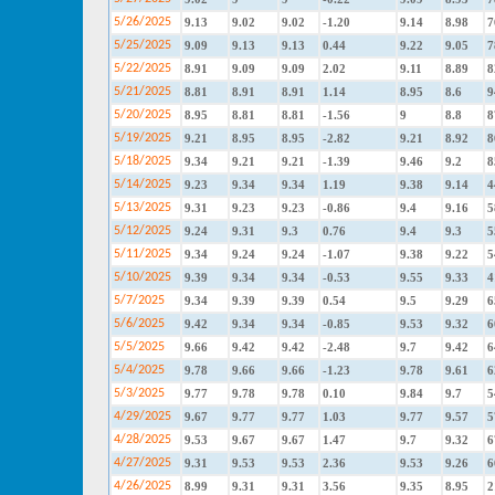
5/26/2025
9.13
9.02
9.02
-1.20
9.14
8.98
7
5/25/2025
9.09
9.13
9.13
0.44
9.22
9.05
7
5/22/2025
8.91
9.09
9.09
2.02
9.11
8.89
8
5/21/2025
8.81
8.91
8.91
1.14
8.95
8.6
9
5/20/2025
8.95
8.81
8.81
-1.56
9
8.8
8
5/19/2025
9.21
8.95
8.95
-2.82
9.21
8.92
8
5/18/2025
9.34
9.21
9.21
-1.39
9.46
9.2
8
5/14/2025
9.23
9.34
9.34
1.19
9.38
9.14
4
5/13/2025
9.31
9.23
9.23
-0.86
9.4
9.16
5
5/12/2025
9.24
9.31
9.3
0.76
9.4
9.3
5
5/11/2025
9.34
9.24
9.24
-1.07
9.38
9.22
5
5/10/2025
9.39
9.34
9.34
-0.53
9.55
9.33
4
5/7/2025
9.34
9.39
9.39
0.54
9.5
9.29
6
5/6/2025
9.42
9.34
9.34
-0.85
9.53
9.32
6
5/5/2025
9.66
9.42
9.42
-2.48
9.7
9.42
6
5/4/2025
9.78
9.66
9.66
-1.23
9.78
9.61
6
5/3/2025
9.77
9.78
9.78
0.10
9.84
9.7
5
4/29/2025
9.67
9.77
9.77
1.03
9.77
9.57
5
4/28/2025
9.53
9.67
9.67
1.47
9.7
9.32
6
4/27/2025
9.31
9.53
9.53
2.36
9.53
9.26
6
4/26/2025
8.99
9.31
9.31
3.56
9.35
8.95
2