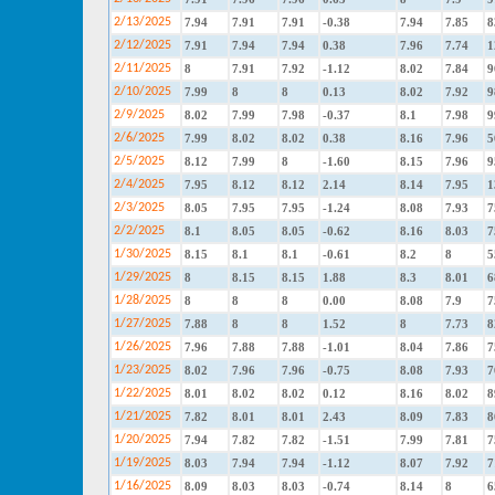
2/13/2025
7.94
7.91
7.91
-0.38
7.94
7.85
8
2/12/2025
7.91
7.94
7.94
0.38
7.96
7.74
1
2/11/2025
8
7.91
7.92
-1.12
8.02
7.84
9
2/10/2025
7.99
8
8
0.13
8.02
7.92
9
2/9/2025
8.02
7.99
7.98
-0.37
8.1
7.98
9
2/6/2025
7.99
8.02
8.02
0.38
8.16
7.96
5
2/5/2025
8.12
7.99
8
-1.60
8.15
7.96
9
2/4/2025
7.95
8.12
8.12
2.14
8.14
7.95
1
2/3/2025
8.05
7.95
7.95
-1.24
8.08
7.93
7
2/2/2025
8.1
8.05
8.05
-0.62
8.16
8.03
7
1/30/2025
8.15
8.1
8.1
-0.61
8.2
8
5
1/29/2025
8
8.15
8.15
1.88
8.3
8.01
6
1/28/2025
8
8
8
0.00
8.08
7.9
7
1/27/2025
7.88
8
8
1.52
8
7.73
8
1/26/2025
7.96
7.88
7.88
-1.01
8.04
7.86
7
1/23/2025
8.02
7.96
7.96
-0.75
8.08
7.93
7
1/22/2025
8.01
8.02
8.02
0.12
8.16
8.02
8
1/21/2025
7.82
8.01
8.01
2.43
8.09
7.83
8
1/20/2025
7.94
7.82
7.82
-1.51
7.99
7.81
7
1/19/2025
8.03
7.94
7.94
-1.12
8.07
7.92
7
1/16/2025
8.09
8.03
8.03
-0.74
8.14
8
6