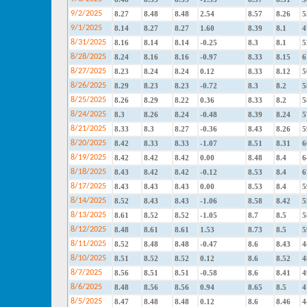
9/2/2025
8.27
8.48
8.48
2.54
8.57
8.26
5
9/1/2025
8.14
8.27
8.27
1.60
8.39
8.1
4
8/31/2025
8.16
8.14
8.14
-0.25
8.3
8.1
5
8/28/2025
8.24
8.16
8.16
-0.97
8.33
8.15
6
8/27/2025
8.23
8.24
8.24
0.12
8.33
8.12
5
8/26/2025
8.29
8.23
8.23
-0.72
8.3
8.2
5
8/25/2025
8.26
8.29
8.22
0.36
8.33
8.2
5
8/24/2025
8.3
8.26
8.24
-0.48
8.39
8.24
5
8/21/2025
8.33
8.3
8.27
-0.36
8.43
8.26
5
8/20/2025
8.42
8.33
8.33
-1.07
8.51
8.31
6
8/19/2025
8.42
8.42
8.42
0.00
8.48
8.4
6
8/18/2025
8.43
8.42
8.42
-0.12
8.53
8.4
6
8/17/2025
8.43
8.43
8.43
0.00
8.53
8.4
5
8/14/2025
8.52
8.43
8.43
-1.06
8.58
8.42
5
8/13/2025
8.61
8.52
8.52
-1.05
8.7
8.5
5
8/12/2025
8.48
8.61
8.61
1.53
8.73
8.5
5
8/11/2025
8.52
8.48
8.48
-0.47
8.6
8.43
4
8/10/2025
8.51
8.52
8.52
0.12
8.6
8.52
4
8/7/2025
8.56
8.51
8.51
-0.58
8.6
8.41
4
8/6/2025
8.48
8.56
8.56
0.94
8.65
8.5
4
8/5/2025
8.47
8.48
8.48
0.12
8.6
8.46
4