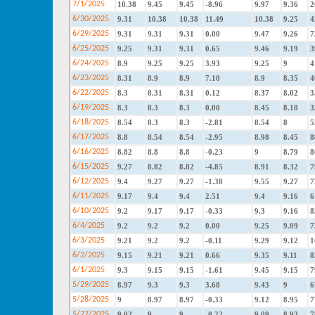
7/1/2025
10.38
9.45
9.45
-8.96
9.97
9.36
2
6/30/2025
9.31
10.38
10.38
11.49
10.38
9.25
4
6/29/2025
9.31
9.31
9.31
0.00
9.47
9.26
7
6/25/2025
9.25
9.31
9.31
0.65
9.46
9.19
3
6/24/2025
8.9
9.25
9.25
3.93
9.25
9
4
6/23/2025
8.31
8.9
8.9
7.10
8.9
8.35
4
6/22/2025
8.3
8.31
8.31
0.12
8.37
8.02
3
6/19/2025
8.3
8.3
8.3
0.00
8.45
8.18
3
6/18/2025
8.54
8.3
8.3
-2.81
8.54
8
5
6/17/2025
8.8
8.54
8.54
-2.95
8.98
8.45
8
6/16/2025
8.82
8.8
8.8
-0.23
9
8.79
8
6/15/2025
9.27
8.82
8.82
-4.85
8.91
8.32
7
6/12/2025
9.4
9.27
9.27
-1.38
9.55
9.27
7
6/11/2025
9.17
9.4
9.4
2.51
9.4
9.16
6
6/10/2025
9.2
9.17
9.17
-0.33
9.3
9.16
8
6/4/2025
9.2
9.2
9.2
0.00
9.25
9.09
7
6/3/2025
9.21
9.2
9.2
-0.11
9.29
9.12
1
6/2/2025
9.15
9.21
9.21
0.66
9.35
9.11
8
6/1/2025
9.3
9.15
9.15
-1.61
9.45
9.15
7
5/29/2025
8.97
9.3
9.3
3.68
9.43
9
6
5/28/2025
9
8.97
8.97
-0.33
9.12
8.95
7
5/27/2025
9.02
9
9
-0.22
9.09
8.93
7