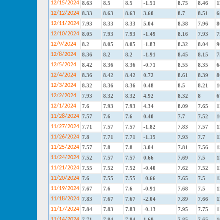
12/15/2024
8.63
8.5
8.5
-1.51
8.75
8.46
1
12/12/2024
8.33
8.63
8.63
3.60
8.7
8.51
6
12/11/2024
7.93
8.33
8.33
5.04
8.38
7.96
8
12/10/2024
8.05
7.93
7.93
-1.49
8.16
7.93
7
12/9/2024
8.2
8.05
8.05
-1.83
8.32
8.04
9
12/8/2024
8.36
8.2
8.2
-1.91
8.45
8.15
7
12/5/2024
8.42
8.36
8.36
-0.71
8.55
8.35
6
12/4/2024
8.36
8.42
8.42
0.72
8.61
8.39
8
12/3/2024
8.32
8.36
8.36
0.48
8.5
8.21
1
12/2/2024
7.93
8.32
8.32
4.92
8.32
8
6
12/1/2024
7.6
7.93
7.93
4.34
8.09
7.65
1
11/28/2024
7.57
7.6
7.6
0.40
7.7
7.52
1
11/27/2024
7.71
7.57
7.57
-1.82
7.83
7.57
1
11/26/2024
7.8
7.71
7.71
-1.15
7.93
7.7
1
11/25/2024
7.57
7.8
7.8
3.04
7.81
7.56
1
11/24/2024
7.52
7.57
7.57
0.66
7.69
7.5
1
11/21/2024
7.55
7.52
7.52
-0.40
7.62
7.52
1
11/20/2024
7.6
7.55
7.55
-0.66
7.65
7.5
1
11/19/2024
7.67
7.6
7.6
-0.91
7.68
7.5
1
11/18/2024
7.83
7.67
7.67
-2.04
7.89
7.66
1
11/17/2024
7.84
7.83
7.83
-0.13
7.95
7.75
1
11/14/2024
7.71
7.84
7.84
1.69
7.85
7.65
1