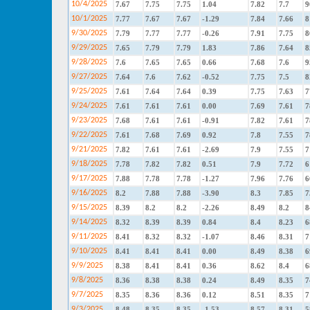
10/4/2025
7.67
7.75
7.75
1.04
7.82
7.7
9
10/1/2025
7.77
7.67
7.67
-1.29
7.84
7.66
8
9/30/2025
7.79
7.77
7.77
-0.26
7.91
7.75
8
9/29/2025
7.65
7.79
7.79
1.83
7.86
7.64
8
9/28/2025
7.6
7.65
7.65
0.66
7.68
7.6
9
9/27/2025
7.64
7.6
7.62
-0.52
7.75
7.5
8
9/25/2025
7.61
7.64
7.64
0.39
7.75
7.63
7
9/24/2025
7.61
7.61
7.61
0.00
7.69
7.61
7
9/23/2025
7.68
7.61
7.61
-0.91
7.82
7.61
7
9/22/2025
7.61
7.68
7.69
0.92
7.8
7.55
7
9/21/2025
7.82
7.61
7.61
-2.69
7.9
7.55
7
9/18/2025
7.78
7.82
7.82
0.51
7.9
7.72
6
9/17/2025
7.88
7.78
7.78
-1.27
7.96
7.76
6
9/16/2025
8.2
7.88
7.88
-3.90
8.3
7.85
7
9/15/2025
8.39
8.2
8.2
-2.26
8.49
8.2
8
9/14/2025
8.32
8.39
8.39
0.84
8.4
8.23
6
9/11/2025
8.41
8.32
8.32
-1.07
8.46
8.31
7
9/10/2025
8.41
8.41
8.41
0.00
8.49
8.38
6
9/9/2025
8.38
8.41
8.41
0.36
8.62
8.4
6
9/8/2025
8.36
8.38
8.38
0.24
8.49
8.35
7
9/7/2025
8.35
8.36
8.36
0.12
8.51
8.35
7
9/3/2025
8.48
8.35
8.35
-1.53
8.57
8.31
5