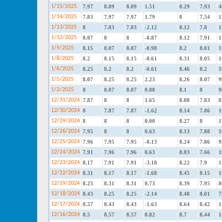
1/15/2025
7.97
8.09
8.09
1.51
8.29
7.93
4
1/14/2025
7.83
7.97
7.97
1.79
8
7.54
1
1/13/2025
8
7.83
7.83
-2.12
8.12
7.8
1
1/12/2025
8.07
8
8
-0.87
8.12
7.91
1
1/9/2025
8.15
8.07
8.07
-0.98
8.2
8.01
1
1/8/2025
8.2
8.15
8.15
-0.61
8.31
8.05
1
1/6/2025
8.25
8.2
8.2
-0.61
8.46
8.2
1
1/5/2025
8.07
8.25
8.25
2.23
8.26
8.07
9
1/2/2025
8
8.07
8.07
0.88
8.1
8
9
12/31/2024
7.87
8
8
1.65
8.08
7.83
8
12/30/2024
8
7.87
7.87
-1.62
8.14
7.86
1
12/29/2024
8
8
8
0.00
8.27
8
1
12/26/2024
7.95
8
8
0.63
8.13
7.88
1
12/25/2024
7.96
7.95
7.95
-0.13
8.24
7.86
9
12/24/2024
7.91
7.96
7.96
0.63
8.03
7.66
1
12/23/2024
8.17
7.91
7.91
-3.18
8.22
7.9
1
12/22/2024
8.31
8.17
8.17
-1.68
8.45
8.15
1
12/19/2024
8.25
8.31
8.31
0.73
8.39
7.95
8
12/18/2024
8.43
8.25
8.25
-2.14
8.48
8.01
7
12/17/2024
8.57
8.43
8.43
-1.63
8.64
8.42
1
12/16/2024
8.5
8.57
8.57
0.82
8.7
8.44
1