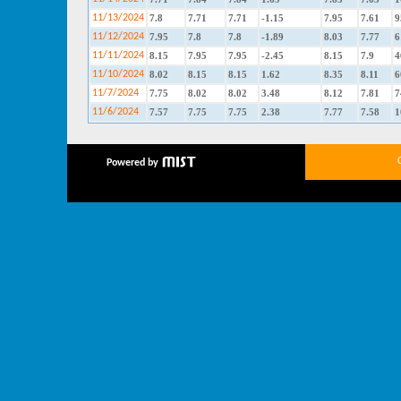
11/13/2024
7.8
7.71
7.71
-1.15
7.95
7.61
9
11/12/2024
7.95
7.8
7.8
-1.89
8.03
7.77
6
11/11/2024
8.15
7.95
7.95
-2.45
8.15
7.9
4
11/10/2024
8.02
8.15
8.15
1.62
8.35
8.11
6
11/7/2024
7.75
8.02
8.02
3.48
8.12
7.81
7
11/6/2024
7.57
7.75
7.75
2.38
7.77
7.58
1
Powered by