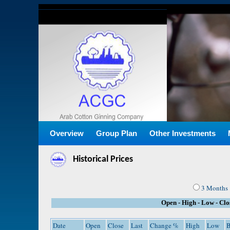
Overview
Group Plan
Other Investments
Historical Prices
3 Months
Open - High - Low - Clo
Date
Open
Close
Last
Change %
High
Low
B