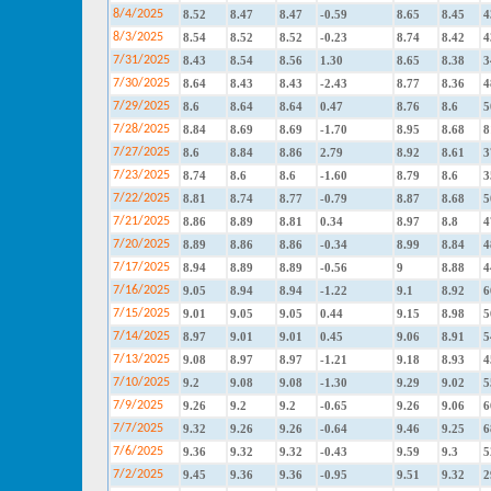
8/4/2025
8.52
8.47
8.47
-0.59
8.65
8.45
4
8/3/2025
8.54
8.52
8.52
-0.23
8.74
8.42
4
7/31/2025
8.43
8.54
8.56
1.30
8.65
8.38
3
7/30/2025
8.64
8.43
8.43
-2.43
8.77
8.36
4
7/29/2025
8.6
8.64
8.64
0.47
8.76
8.6
5
7/28/2025
8.84
8.69
8.69
-1.70
8.95
8.68
8
7/27/2025
8.6
8.84
8.86
2.79
8.92
8.61
3
7/23/2025
8.74
8.6
8.6
-1.60
8.79
8.6
3
7/22/2025
8.81
8.74
8.77
-0.79
8.87
8.68
5
7/21/2025
8.86
8.89
8.81
0.34
8.97
8.8
4
7/20/2025
8.89
8.86
8.86
-0.34
8.99
8.84
4
7/17/2025
8.94
8.89
8.89
-0.56
9
8.88
4
7/16/2025
9.05
8.94
8.94
-1.22
9.1
8.92
6
7/15/2025
9.01
9.05
9.05
0.44
9.15
8.98
5
7/14/2025
8.97
9.01
9.01
0.45
9.06
8.91
5
7/13/2025
9.08
8.97
8.97
-1.21
9.18
8.93
4
7/10/2025
9.2
9.08
9.08
-1.30
9.29
9.02
5
7/9/2025
9.26
9.2
9.2
-0.65
9.26
9.06
6
7/7/2025
9.32
9.26
9.26
-0.64
9.46
9.25
6
7/6/2025
9.36
9.32
9.32
-0.43
9.59
9.3
5
7/2/2025
9.45
9.36
9.36
-0.95
9.51
9.32
2