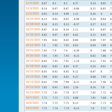
11/4/2025
8.07
8.1
8.1
0.37
8.14
8.05
7
11/3/2025
8.14
8.07
8.07
-0.86
8.15
8.05
7
11/2/2025
8.05
8.14
8.09
1.12
8.16
8
6
10/29/2025
8.13
8.05
8.05
-0.98
8.18
8.04
6
10/28/2025
8.16
8.13
8.13
-0.37
8.27
8.12
7
10/27/2025
8.07
8.16
8.16
1.12
8.3
8.07
6
10/26/2025
8.02
8.07
8.07
0.62
8.13
8.05
1
10/25/2025
7.95
8.02
8.02
0.88
8.08
7.97
9
10/22/2025
7.9
7.95
7.95
0.63
8.04
7.89
8
10/21/2025
7.93
7.9
7.9
-0.38
8
7.88
9
10/20/2025
7.95
7.93
7.93
-0.25
8.02
7.86
7
10/19/2025
8.05
7.95
7.95
-1.24
8.12
7.92
8
10/18/2025
8.02
8.05
8.05
0.37
8.16
8.01
7
10/15/2025
8.01
8.02
8.05
0.12
8.07
8
7
10/14/2025
7.99
8.01
8.01
0.25
8.08
7.95
6
10/13/2025
8.01
7.99
7.99
-0.25
8.14
7.96
6
10/12/2025
7.81
8.01
8.01
2.56
8.16
7.8
5
10/11/2025
7.75
7.81
7.79
0.77
7.85
7.72
8
10/7/2025
7.75
7.75
7.75
0.00
7.81
7.68
9
10/6/2025
7.74
7.75
7.75
0.13
7.82
7.73
9
10/5/2025
7.75
7.74
7.74
-0.13
7.8
7.72
9