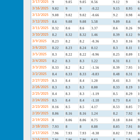
3/17/2025
9
9.05
9.05
0.56
9.12
9
6
3/16/2025
9.02
9
9
-0.22
9.15
8.95
6
3/13/2025
9.08
9.02
9.02
-0.66
9.2
8.98
4
3/12/2025
8.6
9.08
9.08
5.58
9.09
8.6
4
3/11/2025
8.32
8.6
8.6
3.37
8.6
8.26
9
3/10/2025
8.2
8.32
8.32
1.46
8.39
8.12
9
3/9/2025
8.23
8.2
8.2
-0.36
8.3
8.16
9
3/6/2025
8.22
8.23
8.24
0.12
8.3
8.11
1
3/5/2025
8.3
8.22
8.22
-0.96
8.25
8.09
1
3/4/2025
8.2
8.3
8.3
1.22
8.31
8.1
1
3/3/2025
8.33
8.2
8.2
-1.56
8.39
7.95
1
3/2/2025
8.4
8.33
8.33
-0.83
8.48
8.31
1
2/27/2025
8.3
8.4
8.4
1.20
8.41
8.3
9
2/26/2025
8.3
8.3
8.3
0.00
8.33
8.19
1
2/25/2025
8.4
8.3
8.3
-1.19
8.5
8.29
1
2/24/2025
8.5
8.4
8.4
-1.18
8.73
8.4
1
2/23/2025
8.16
8.5
8.5
4.17
8.53
8.05
7
2/20/2025
8.06
8.16
8.16
1.24
8.2
7.92
6
2/19/2025
8
8.06
8.06
0.75
8.18
8.04
9
2/18/2025
7.93
8
8
0.88
8.05
7.91
8
2/17/2025
7.96
7.93
7.93
-0.38
8.02
7.91
8
2/16/2025
7.91
7.96
7.96
0.63
8
7.9
9